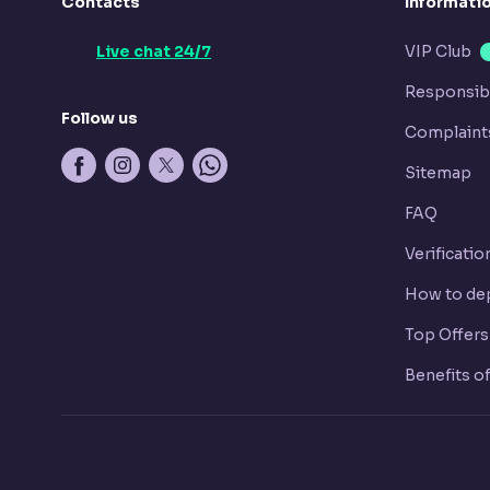
Contacts
Informati
Live chat 24/7
VIP Club
Responsib
Follow us
Complaint
Sitemap
FAQ
Verificatio
How to dep
Top Offers
Benefits o