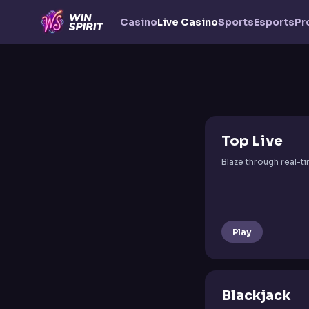
Casino
Live Casino
Sports
Esports
Pr
Top Live
Blaze through real-tim
Play
Blackjack