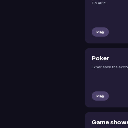
Go all in!
Play
Poker
Experience the exci
Play
Game show