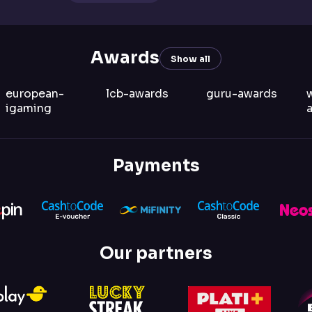
Awards
Show all
european-
lcb-awards
guru-awards
igaming
Payments
Our partners