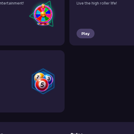
entertainment!
Live the high roller life!
Play