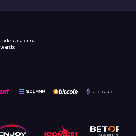
worlds-casino-
awards