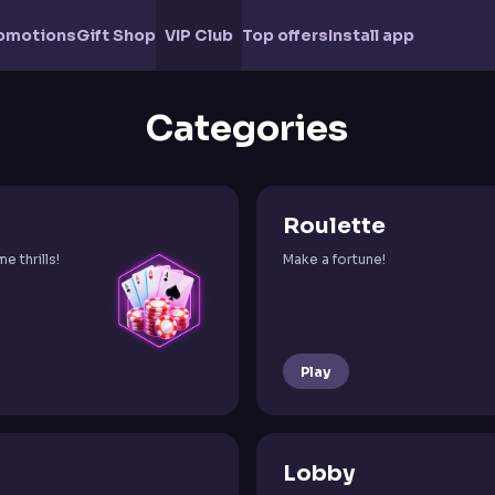
omotions
Gift Shop
VIP Club
Top offers
Install app
Categories
Roulette
e thrills!
Make a fortune!
Play
Lobby