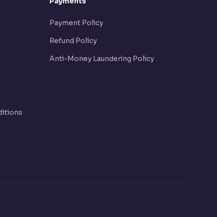
Payments
Payment Policy
Refund Policy
Anti-Money Laundering Policy
itions