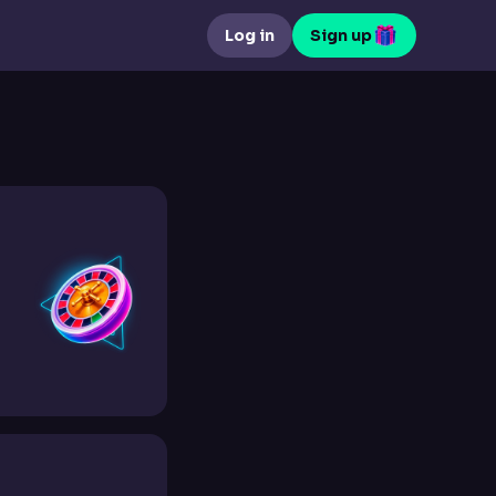
Log in
Sign up