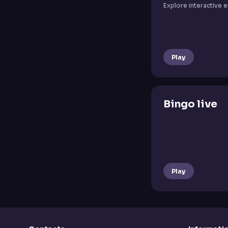
Explore interactive 
Play
Bingo live
Play