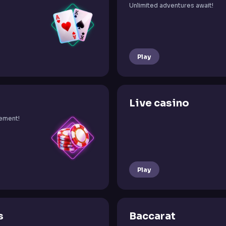
Unlimited adventures await!
Play
Live casino
tement!
Play
s
Baccarat