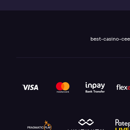
best-casino-cee