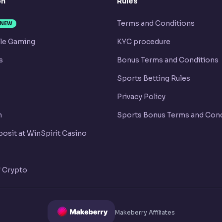
on
Rules
Terms and Conditions
NEW
le Gaming
KYC procedure
s
Bonus Terms and Conditions
Sports Betting Rules
Privacy Policy
n
Sports Bonus Terms and Cond
osit at WinSpirit Casino
f Crypto
Makeberry Affiliates