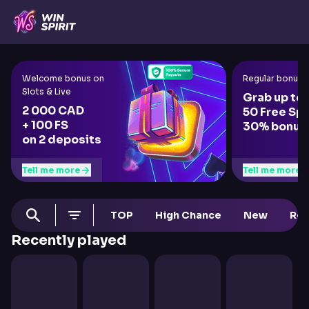
Welcome bonus on
Regular bonuse
Slots & Live
Grab up to
2 000 CAD
50 Free Spi
+ 100 FS
30% bonus
on 2 deposits
Tell me more
Tell me more
TOP
High Chance
New
Re
Recently played