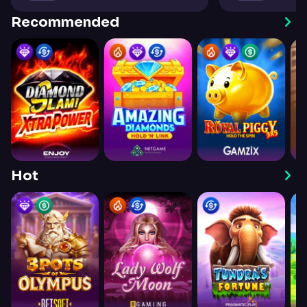
Recommended
Hot