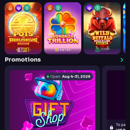
Promotions
Open:
Aug 4-31, 2026
To part