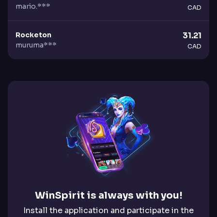
mario.***
CAD
31.21
Rocketon
muruma***
CAD
WinSpirit is always with you!
Install the application and participate in the