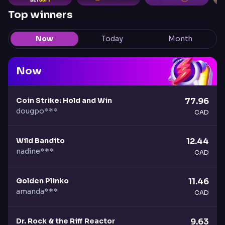
Top winners
Now
Today
Month
Now
77.96
Coin Strike: Hold and Win
dougpo***
CAD
12.44
Wild Bandito
nadine***
CAD
11.46
Golden Plinko
amanda***
CAD
9.63
Dr. Rock & the Riff Reactor