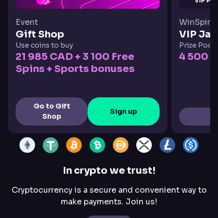
VIP Pla
Event
WinSpirit
Gift Shop
VIP Ja
Use coins to buy
Prize Pool
21 985 CAD + 3 100 Free
4 500 C
Spins + Sports bonuses
Go to Gift
Sign up
Shop
In crypto we trust!
Cryptocurrency is a secure and convenient way to
make payments. Join us!