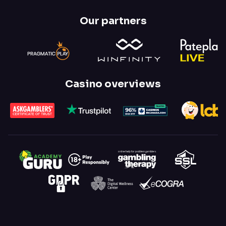
Our partners
Casino overviews