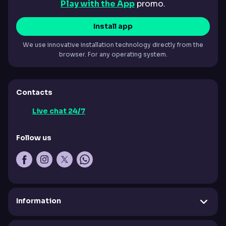
Play with the App
promo.
Install app
We use innovative installation technology directly from the
browser. For any operating system.
Contacts
Live chat 24/7
Follow us
Information