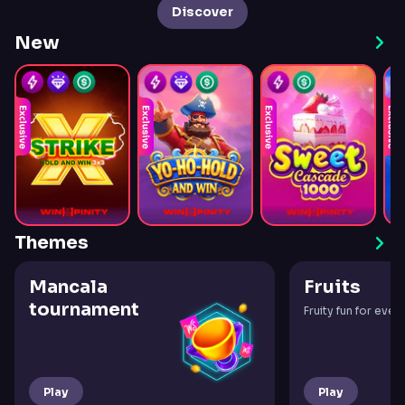
Discover
New
Themes
Mancala
Fruits
tournament
Fruity fun for ever
Play
Play