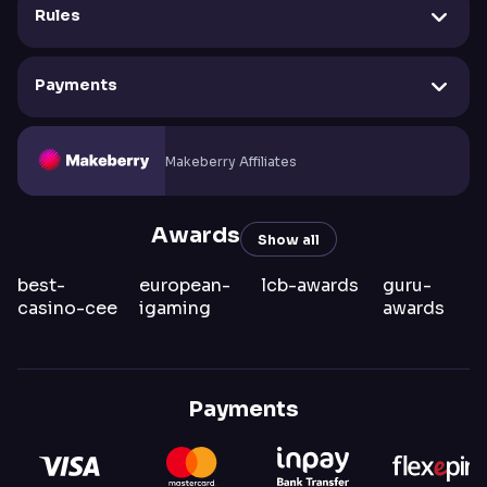
Rules
Payments
Makeberry Affiliates
Awards
Show all
best-
european-
lcb-awards
guru-
casino-cee
igaming
awards
Payments