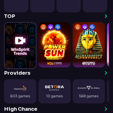
TOP
Providers
603 games
10 games
568 games
High Chance