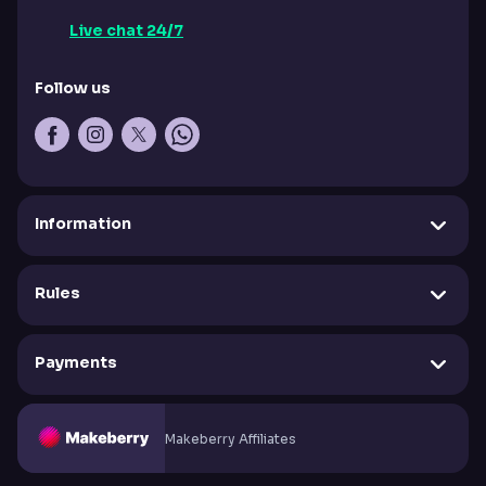
Live chat 24/7
Follow us
Information
Rules
Payments
Makeberry Affiliates