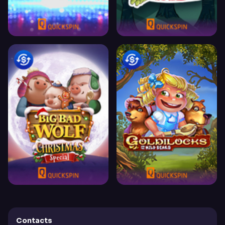
Contacts