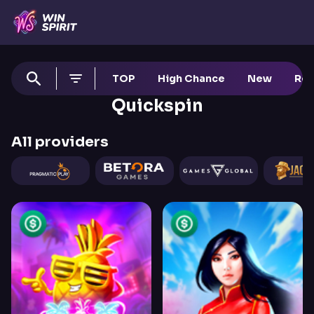
TOP
High Chance
New
Re
Quickspin
All providers