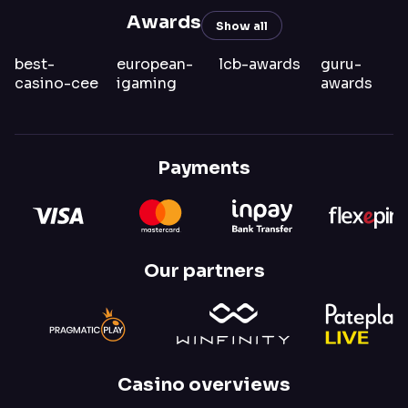
Awards
Show all
best-
european-
lcb-awards
guru-
casino-cee
igaming
awards
Payments
Our partners
Casino overviews