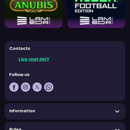
Contacts
Live chat 24/7
Follow us
Information
Rules