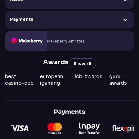
Payments
Makeberry Affiliates
Awards
Show all
best-
european-
lcb-awards
guru-
casino-cee
igaming
awards
Payments