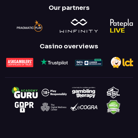
Our partners
Casino overviews