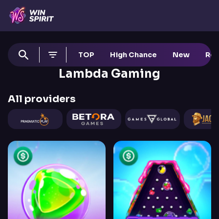
TOP
High Chance
New
Re
Lambda Gaming
All providers