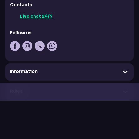
Contacts
Live chat 24/7
Follow us
Information
Rules
Payments
Makeberry Affiliates