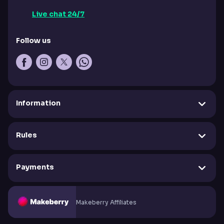
Live chat 24/7
Follow us
Information
Rules
Payments
Makeberry Affiliates