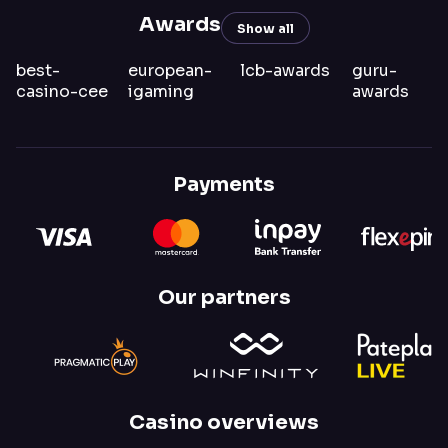
Awards
Show all
best-
european-
lcb-awards
guru-
casino-cee
igaming
awards
Payments
Our partners
Casino overviews