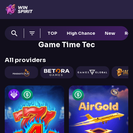
TOP
High Chance
New
Re
Game Time Tec
All providers