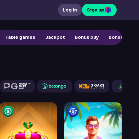
Log in
Sign up
Table games
Jackpot
Bonus buy
Bonus wager