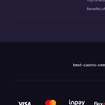
Top Offers
Benefits o
best-casino-cee