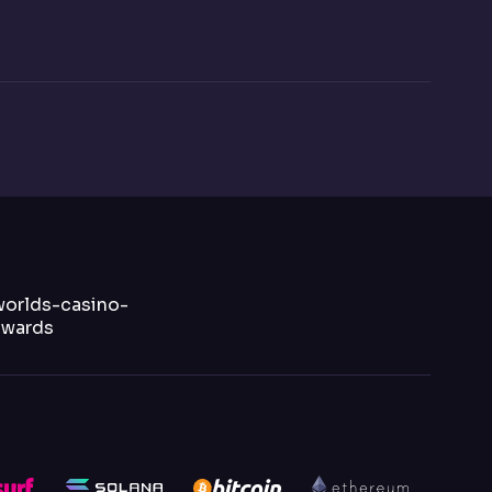
worlds-casino-
awards