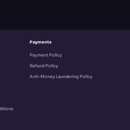
Payments
Payment Policy
Refund Policy
Anti-Money Laundering Policy
itions