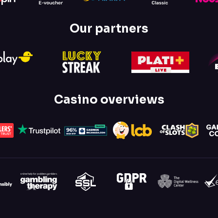
Our partners
Casino overviews