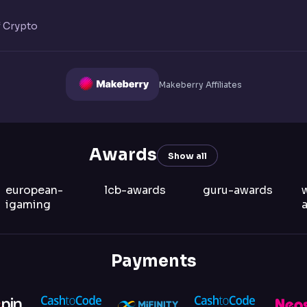
f Crypto
Makeberry Affiliates
Awards
Show all
european-
lcb-awards
guru-awards
igaming
Payments