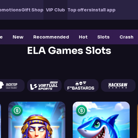
omotions
Gift Shop
VIP Club
Top offers
Install app
ce
New
Recommended
Hot
Slots
Crash
ELA Games Slots