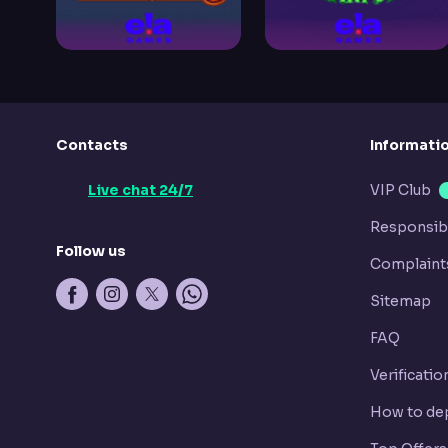
Contacts
Informati
Live chat 24/7
VIP Club
Responsib
Follow us
Complaint
Sitemap
FAQ
Verificatio
How to dep