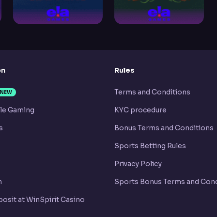
on
Rules
Terms and Conditions
NEW
le Gaming
KYC procedure
s
Bonus Terms and Conditions
Sports Betting Rules
Privacy Policy
n
Sports Bonus Terms and Cond
osit at WinSpirit Casino