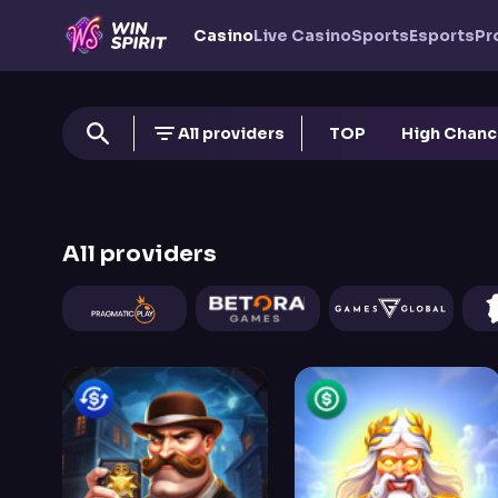
Casino
Live Casino
Sports
Esports
Pr
All providers
TOP
High Chan
All providers