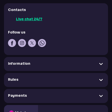
Contacts
Live chat 24/7
Follow us
Information
Rules
Payments