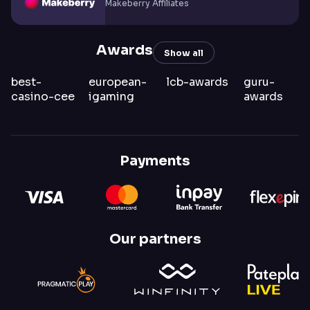
Makeberry Affiliates
Awards
Show all
best-
european-
lcb-awards
guru-
casino-cee
igaming
awards
Payments
Our partners