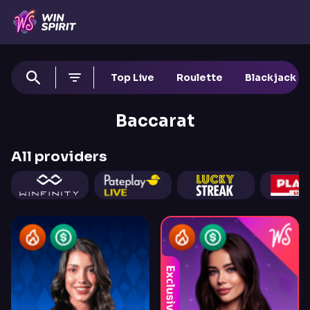
Top Live
Roulette
Blackjack
Baccarat
All providers