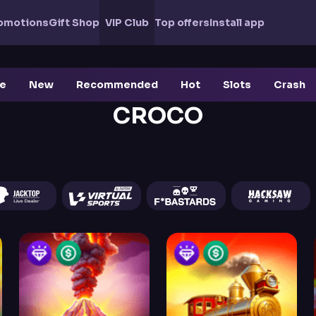
omotions
Gift Shop
VIP Club
Top offers
Install app
ce
New
Recommended
Hot
Slots
Crash
CROCO