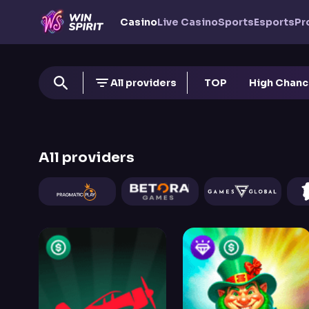
Casino
Live Casino
Sports
Esports
Pr
All providers
TOP
High Chan
All providers