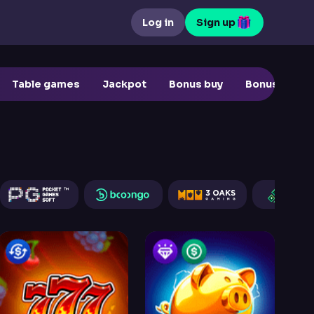
Log in
Sign up
Table games
Jackpot
Bonus buy
Bonus wager