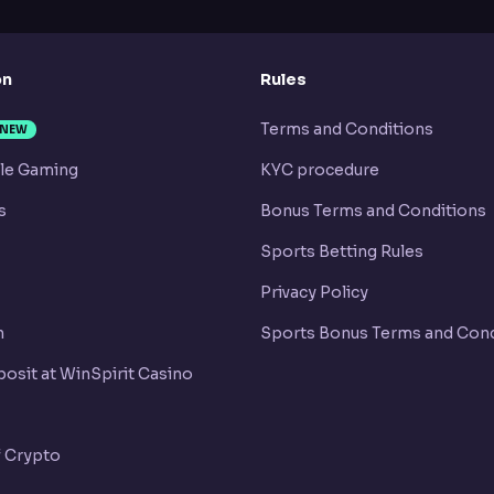
on
Rules
Terms and Conditions
NEW
le Gaming
KYC procedure
s
Bonus Terms and Conditions
Sports Betting Rules
Privacy Policy
n
Sports Bonus Terms and Cond
osit at WinSpirit Casino
f Crypto