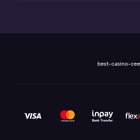
best-casino-cee