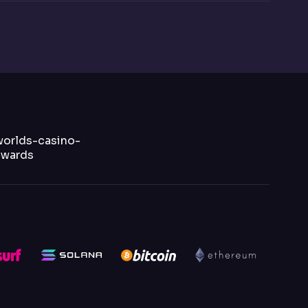
worlds-casino-
awards