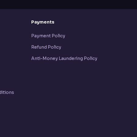
Payments
Payment Policy
Refund Policy
Anti-Money Laundering Policy
itions