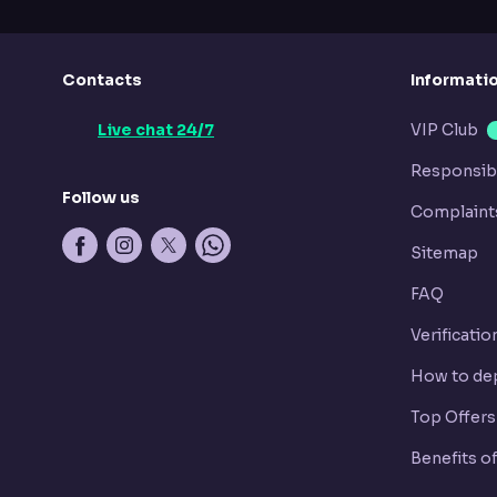
Contacts
Informati
Live chat 24/7
VIP Club
Responsib
Follow us
Complaint
Sitemap
FAQ
Verificatio
How to dep
Top Offers
Benefits o