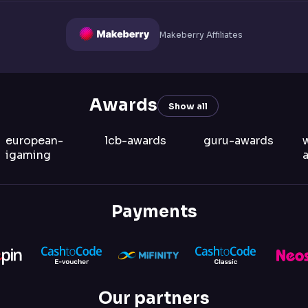
Makeberry Affiliates
Awards
Show all
european-
lcb-awards
guru-awards
igaming
Payments
Our partners