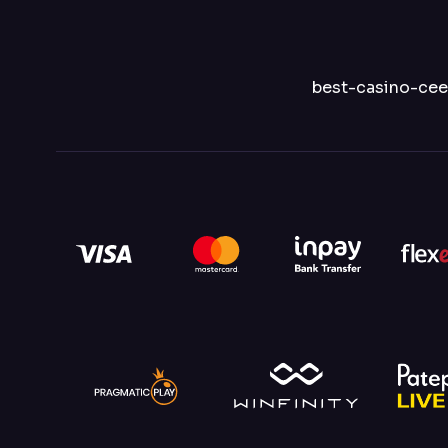
best-casino-cee