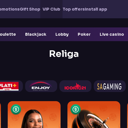
omotions
Gift Shop
VIP Club
Top offers
Install app
oulette
Blackjack
Lobby
Poker
Live casino
Religa