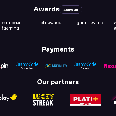
Awards
Show all
european-
lcb-awards
guru-awards
igaming
Payments
Our partners