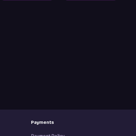
Payments