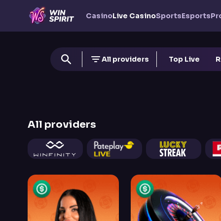
Casino
Live Casino
Sports
Esports
Pr
All providers
Top Live
R
All providers