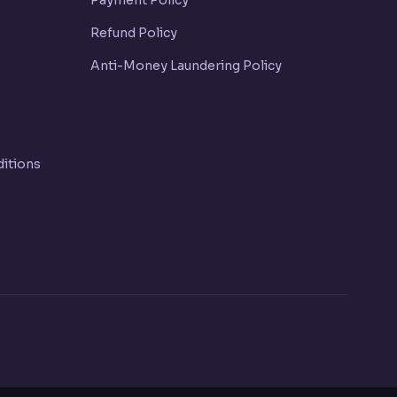
Payment Policy
Refund Policy
Anti-Money Laundering Policy
itions