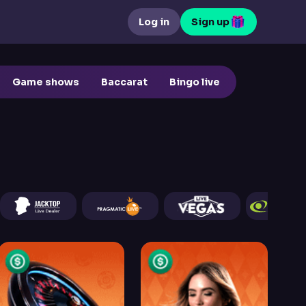
Log in
Sign up
Game shows
Baccarat
Bingo live