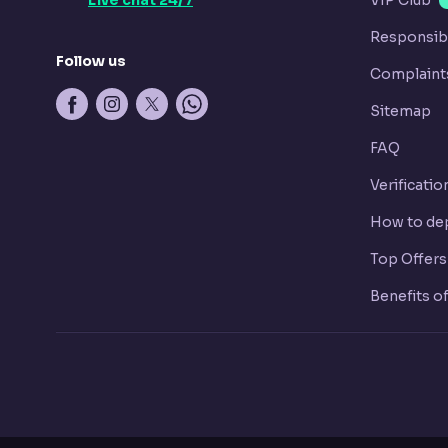
Live chat 24/7
VIP Club
Responsib
Follow us
Complaint
Sitemap
FAQ
Verificatio
How to dep
Top Offers
Benefits o