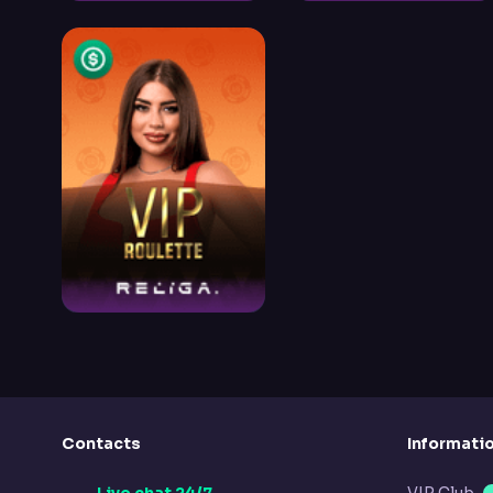
Contacts
Informati