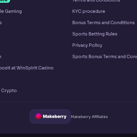
Terms and Conditions
NEW
le Gaming
KYC procedure
s
Bonus Terms and Conditions
Sports Betting Rules
Privacy Policy
n
Sports Bonus Terms and Cond
osit at WinSpirit Casino
f Crypto
Makeberry Affiliates