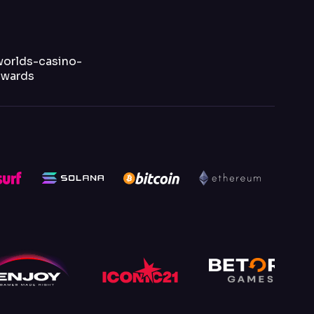
worlds-casino-
awards