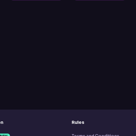
on
Rules