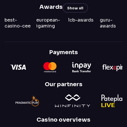
Awards
Show all
best-
european-
lcb-awards
guru-
casino-cee
igaming
awards
Payments
Our partners
Casino overviews