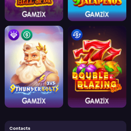
Contacts