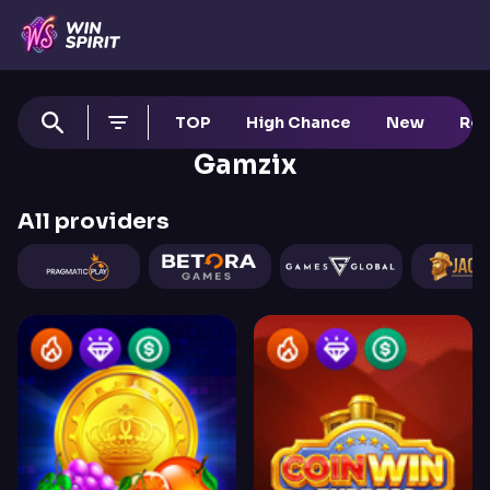
TOP
High Chance
New
Re
Gamzix
All providers