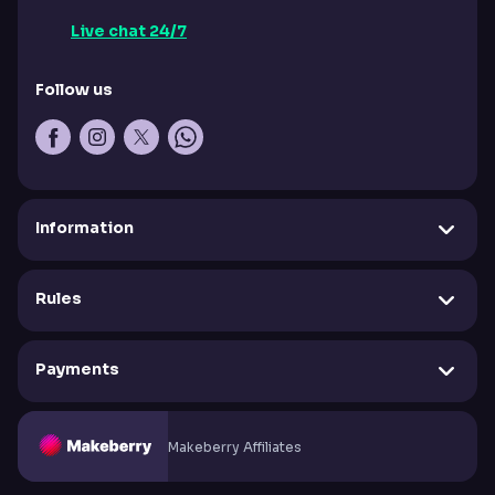
Live chat 24/7
Follow us
Information
Rules
Payments
Makeberry Affiliates