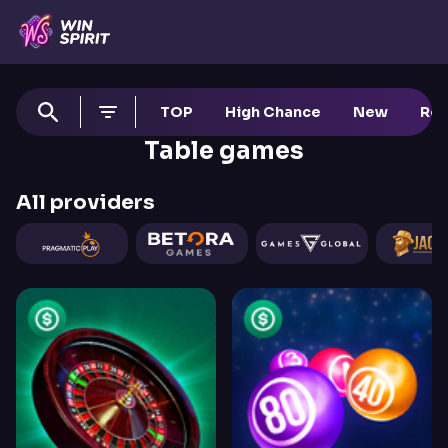
TOP
High Chance
New
Re
Table games
All providers