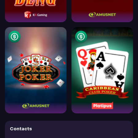
Contacts