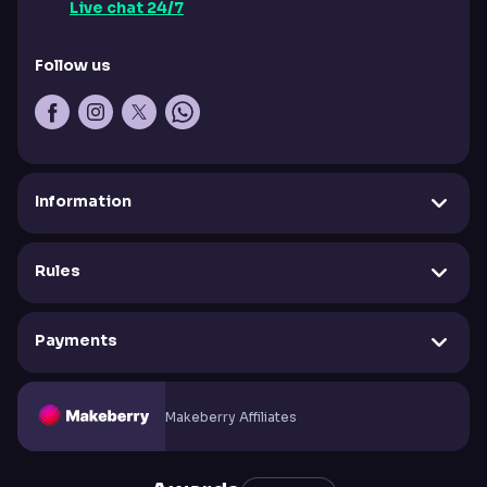
Live chat 24/7
Follow us
Information
Rules
Payments
Makeberry Affiliates