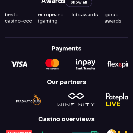
Awards
Show all
best-
european-
lcb-awards
guru-
casino-cee
igaming
awards
Payments
Our partners
Casino overviews