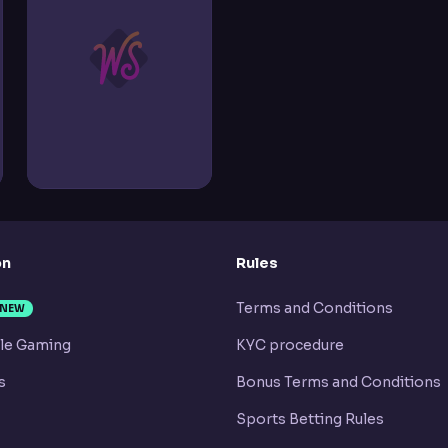
on
Rules
Terms and Conditions
NEW
le Gaming
KYC procedure
s
Bonus Terms and Conditions
Sports Betting Rules