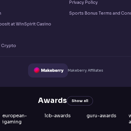
Privacy Policy
n
Sports Bonus Terms and Cond
osit at WinSpirit Casino
f Crypto
Makeberry Affiliates
Awards
Show all
european-
lcb-awards
guru-awards
igaming