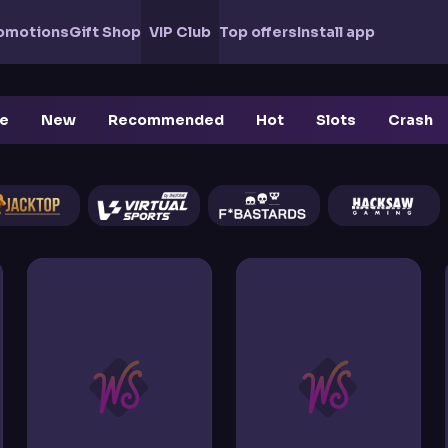
omotions
Gift Shop
VIP Club
Top offers
Install app
ce
New
Recommended
Hot
Slots
Crash