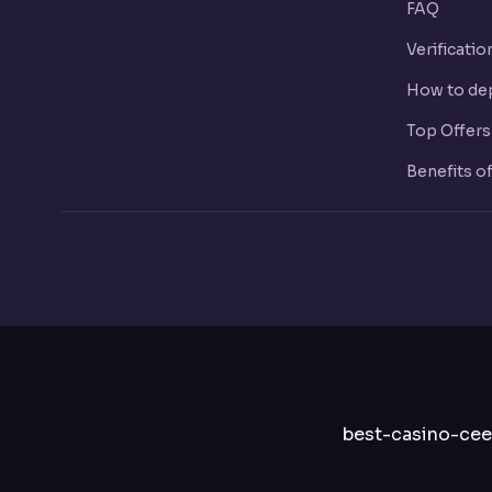
FAQ
Verificatio
How to dep
Top Offers
Benefits o
best-casino-cee