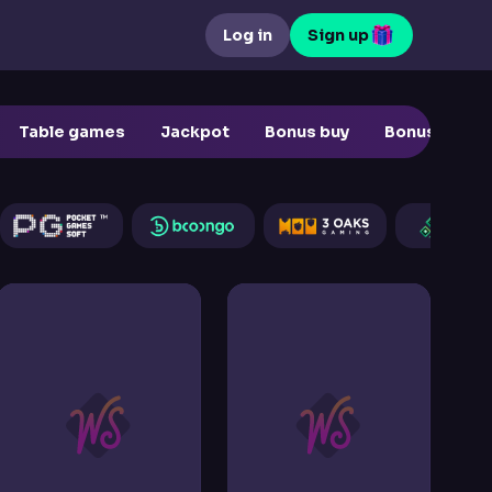
Log in
Sign up
Table games
Jackpot
Bonus buy
Bonus wager