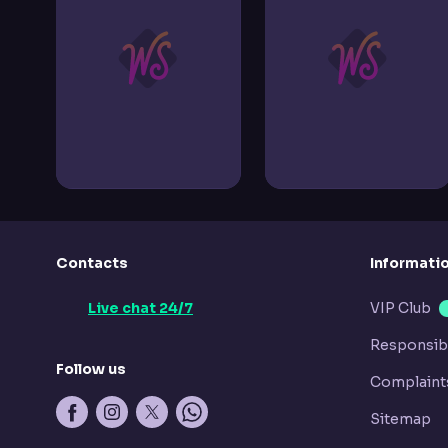
Contacts
Informati
Live chat 24/7
VIP Club
Responsib
Follow us
Complaint
Sitemap