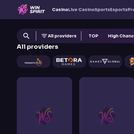
Casino
Live Casino
Sports
Esports
Pr
All providers
TOP
High Chan
All providers