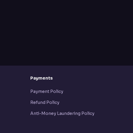
Payments
Payment Policy
Refund Policy
Anti-Money Laundering Policy