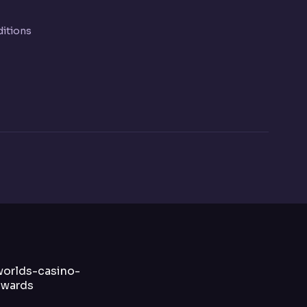
itions
worlds-casino-
awards