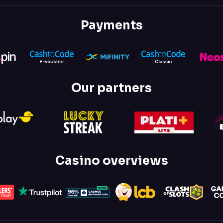
Payments
Our partners
Casino overviews