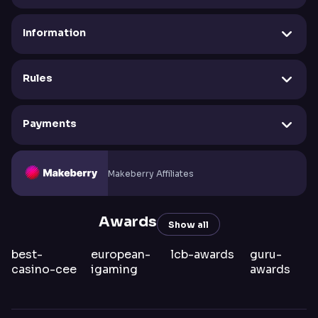
Information
Rules
Payments
Makeberry Affiliates
Awards
Show all
best-
european-
lcb-awards
guru-
casino-cee
igaming
awards