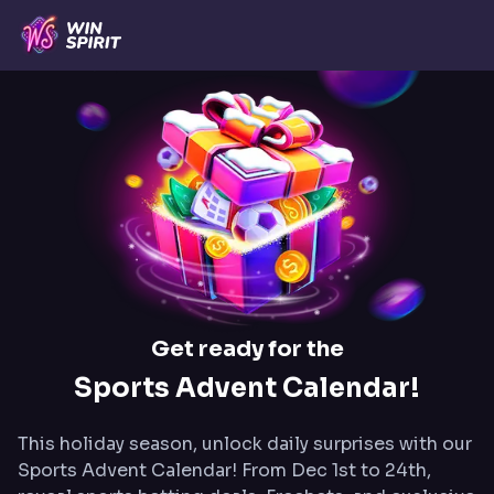
Get ready for the
Sports Advent Calendar!
This holiday season, unlock daily surprises with our
Sports Advent Calendar! From Dec 1st to 24th,