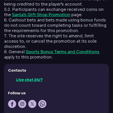
being credited to the player’s account.
5.2. Participants can exchange received coins on
the
Santa’s Gift Shop Promotion
page.
6. Cashout bets and bets made using bonus funds
do not count toward completing tasks or fulfilling
the requirements for this promotion.
7. The site reserves the right to amend, limit
access to, or cancel the promotion at its sole
discretion.
8. General
Sports Bonus Terms and Conditions
apply to this promotion.
Contacts
Live chat 24/7
Follow us