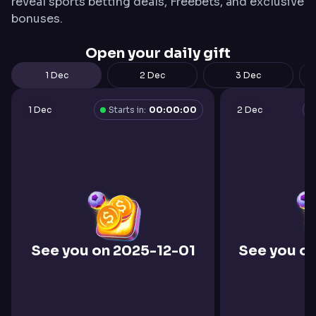
reveal sports betting deals, Freebets, and exclusive
bonuses.
Open your daily gift
1 Dec
2 Dec
3 Dec
1 Dec
Starts in:
00
:
00
:
00
2 Dec
See you on 2025-12-01
See you o