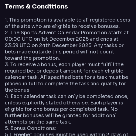
Terms & Conditions
1. This promotion is available to all registered users
of the site who are eligible to receive bonuses.
2. The Sports Advent Calendar Promotion starts at
00:00 UTC on 1st December 2025 and ends at
23:59 UTC on 24th December 2025. Any tasks or
bets made outside this period will not count
toward the promotion.
3. To receive a bonus, each player must fulfill the
required bet or deposit amount for each eligible
calendar task. All specified bets for a task must be
placed in full to complete the task and qualify for
the bonus.
4. Each calendar task can only be completed once,
unless explicitly stated otherwise. Each player is
eligible for one bonus per completed task. No
further bonuses will be granted for additional
attempts on the same task.
5. Bonus Conditions:
5.1. Freebet bonuses must be used within 2 days of