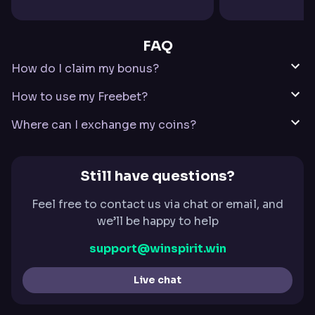
FAQ
How do I claim my bonus?
How to use my Freebet?
Where can I exchange my coins?
Still have questions?
Feel free to contact us via chat or email, and
we’ll be happy to help
support@winspirit.win
Live chat