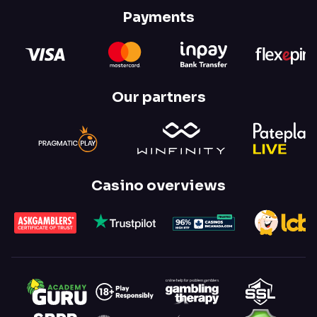
Payments
Our partners
Casino overviews