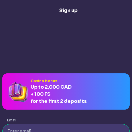
Sign up
Casino bonus
Up to 2,000 CAD
+ 100 FS
for the first 2 deposits
Email