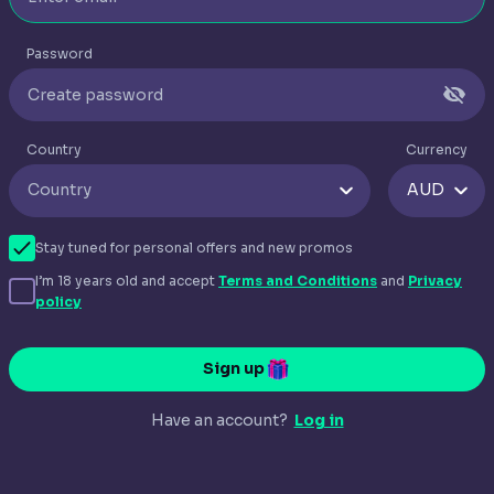
Password
Country
Currency
Stay tuned for personal offers and new promos
I’m 18 years old and accept
Terms and Conditions
and
Privacy
policy
Sign up
Have an account?
Log in