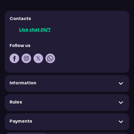
Contacts
Live chat 24/7
Follow us
Information
Rules
Payments