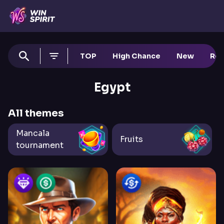
TOP
High Chance
New
Re
Egypt
All themes
Mancala
Fruits
tournament