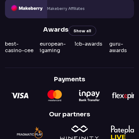
Makeberry Affiliates
Awards
Show all
best-
european-
lcb-awards
guru-
casino-cee
igaming
awards
Payments
Our partners