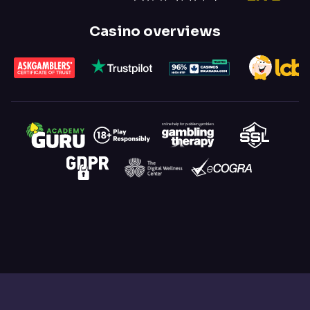
Casino overviews