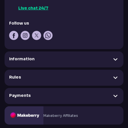
Live chat 24/7
Follow us
Information
Rules
Payments
Makeberry Affiliates