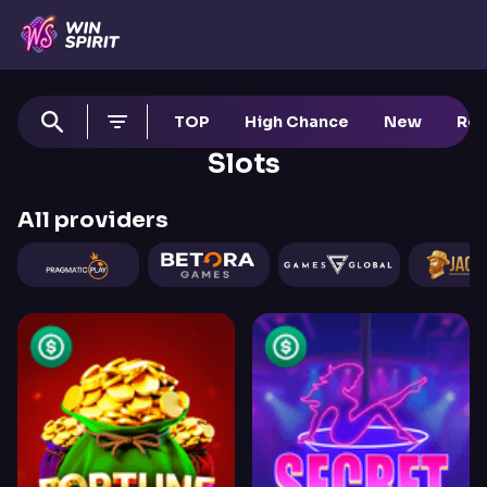
TOP
High Chance
New
Re
Slots
All providers