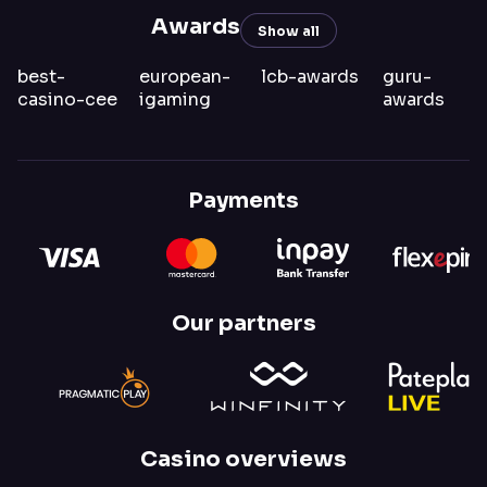
Awards
Show all
best-
european-
lcb-awards
guru-
casino-cee
igaming
awards
Payments
Our partners
Casino overviews