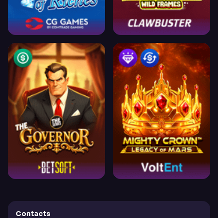
Contacts